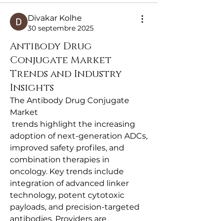
Divakar Kolhe
30 septembre 2025
Antibody Drug
Conjugate Market
Trends and Industry
Insights
The Antibody Drug Conjugate 
Market
 trends highlight the increasing 
adoption of next-generation ADCs, 
improved safety profiles, and 
combination therapies in 
oncology. Key trends include 
integration of advanced linker 
technology, potent cytotoxic 
payloads, and precision-targeted 
antibodies. Providers are 