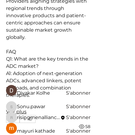
Providers aligning strategies with 
regional trends through 
innovative products and patient-
centric approaches can ensure 
sustainable market growth 
globally.
À propos
Bienvenue dans le groupe ! Vous
FAQ
pouvez communiquer avec d'au
...
Q1: What are the key trends in the 
Lire plus
ADC market?
A1: Adoption of next-generation 
ADCs, advanced linkers, potent 
membres
payloads, and combination 
Divakar Kolhe
S'abonner
therapies.
Sonu.pawar
S'abonner
Sonu.pawar
Voir plus
risingmenalliancew
S'abonner
0
risingmenalliancew
0
58
mayuri kathade
S'abonner