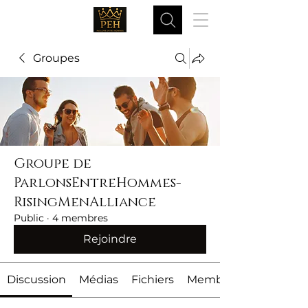
Groupes
Groupe de
ParlonsEntreHommes-
RisingMenAlliance
Public
·
4 membres
Rejoindre
Discussion
Médias
Fichiers
Membres