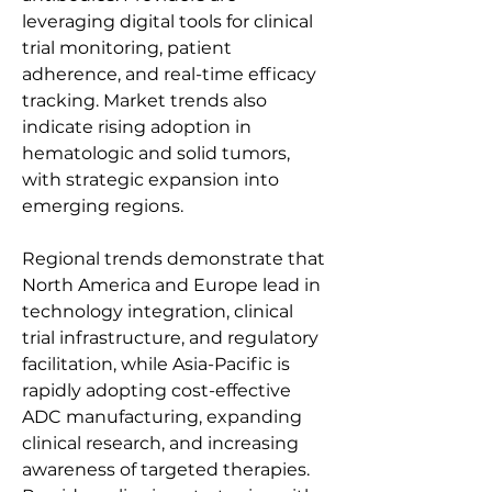
leveraging digital tools for clinical 
trial monitoring, patient 
adherence, and real-time efficacy 
tracking. Market trends also 
indicate rising adoption in 
hematologic and solid tumors, 
with strategic expansion into 
emerging regions.
Regional trends demonstrate that 
North America and Europe lead in 
technology integration, clinical 
trial infrastructure, and regulatory 
facilitation, while Asia-Pacific is 
rapidly adopting cost-effective 
ADC manufacturing, expanding 
clinical research, and increasing 
awareness of targeted therapies. 